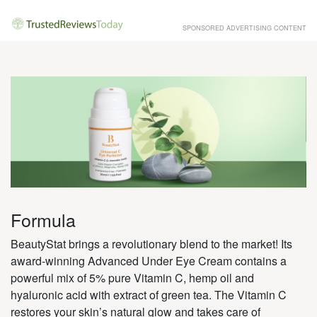
SPONSORED ADVERTISING CONTENT
Formula
BeautyStat brings a revolutionary blend to the market! Its
award-winning Advanced Under Eye Cream contains a
powerful mix of 5% pure Vitamin C, hemp oil and
hyaluronic acid with extract of green tea. The Vitamin C
restores your skin’s natural glow and takes care of