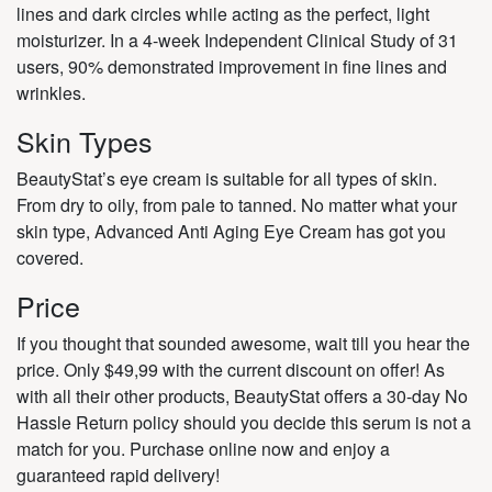
lines and dark circles while acting as the perfect, light
moisturizer. In a 4-week Independent Clinical Study of 31
users, 90% demonstrated improvement in fine lines and
wrinkles.
Skin Types
BeautyStat’s eye cream is suitable for all types of skin.
From dry to oily, from pale to tanned. No matter what your
skin type, Advanced Anti Aging Eye Cream has got you
covered.
Price
If you thought that sounded awesome, wait till you hear the
price. Only $49,99 with the current discount on offer! As
with all their other products, BeautyStat offers a 30-day No
Hassle Return policy should you decide this serum is not a
match for you. Purchase online now and enjoy a
guaranteed rapid delivery!