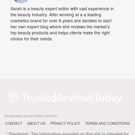
Sarah is a beauty expert editor with vast experience in
the beauty industry. After working at a a leading
cosmetics brand for over 8 years she decides to start
her own expert blog where she reviews the market's
top beauty products and helps clients make the right
choice for their needs.
SPONSORED ADVERTISING CONTENT
CONTACT
ABOUT US
PRIVACY POLICY
TERMS AND CONDITIONS
* Disclaimer: The information provided on this site is intended for