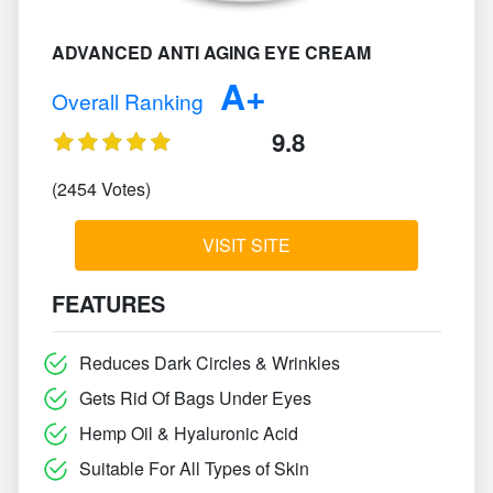
ADVANCED ANTI AGING EYE CREAM
A+
Overall Ranking
9.8
(2454 Votes)
VISIT SITE
FEATURES
Reduces Dark Circles & Wrinkles
Gets Rid Of Bags Under Eyes
Hemp Oil & Hyaluronic Acid
Suitable For All Types of Skin