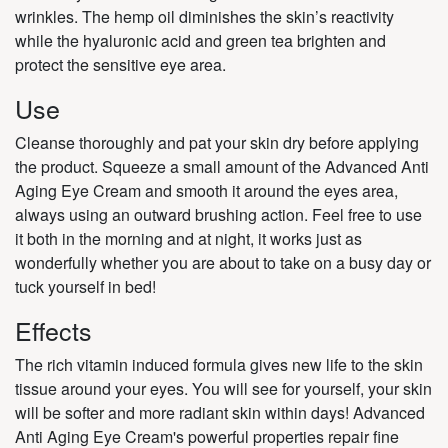
wrinkles. The hemp oil diminishes the skin’s reactivity
while the hyaluronic acid and green tea brighten and
protect the sensitive eye area.
Use
Cleanse thoroughly and pat your skin dry before applying
the product. Squeeze a small amount of the Advanced Anti
Aging Eye Cream and smooth it around the eyes area,
always using an outward brushing action. Feel free to use
it both in the morning and at night, it works just as
wonderfully whether you are about to take on a busy day or
tuck yourself in bed!
Effects
The rich vitamin induced formula gives new life to the skin
tissue around your eyes. You will see for yourself, your skin
will be softer and more radiant skin within days! Advanced
Anti Aging Eye Cream's powerful properties repair fine