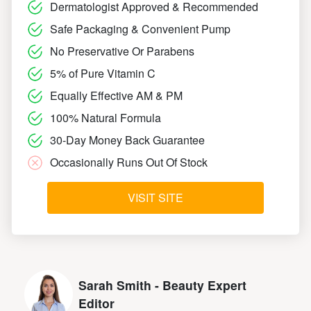
Dermatologist Approved & Recommended
Safe Packaging & Convenient Pump
No Preservative Or Parabens
5% of Pure Vitamin C
Equally Effective AM & PM
100% Natural Formula
30-Day Money Back Guarantee
Occasionally Runs Out Of Stock
VISIT SITE
Sarah Smith - Beauty Expert
Editor