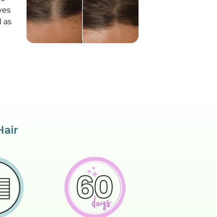
ves
 as
Hair