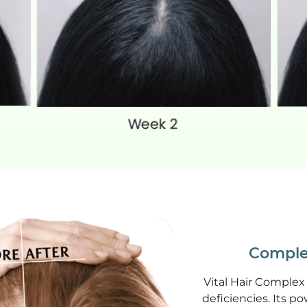
Comple
Vital Hair Complex 
deficiencies. Its po