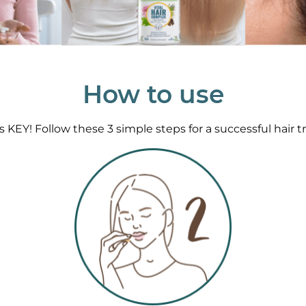
How to use
s KEY! Follow these 3 simple steps for a successful hair t