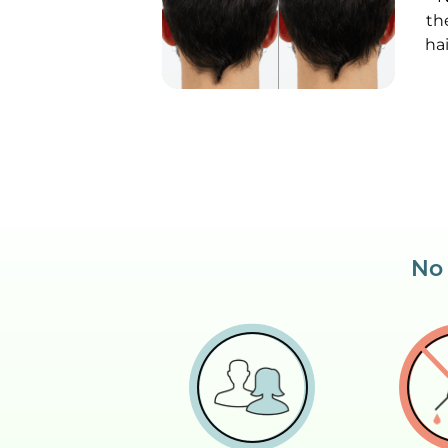
th
ha
No 