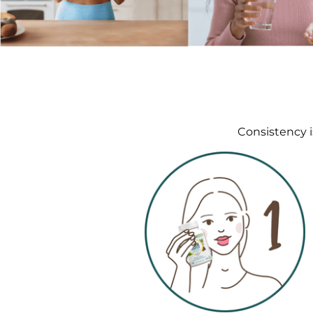
Consistency i