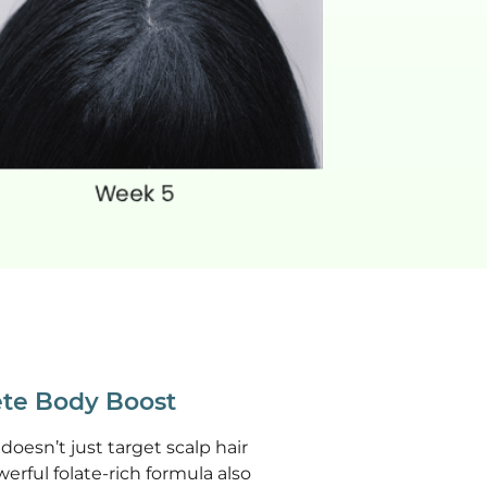
te Body Boost
doesn’t just target scalp hair
werful folate-rich formula also