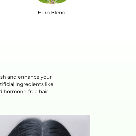
Herb Blend
rish and enhance your
icial ingredients like
and hormone-free hair