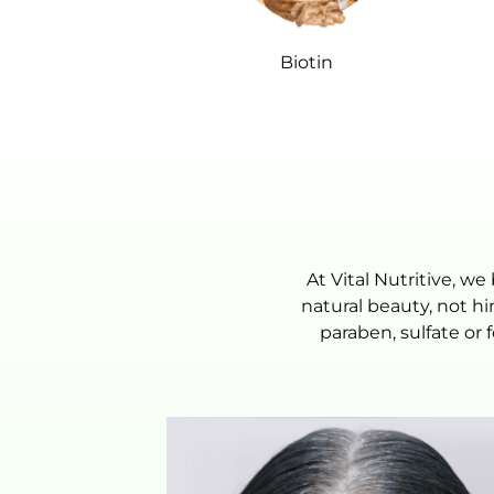
Biotin
At Vital Nutritive, 
natural beauty, not h
paraben, sulfate or 