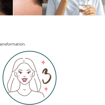
ransformation.