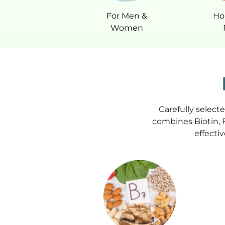
For Men &
Ho
Women
Carefully select
combines Biotin, 
effectiv