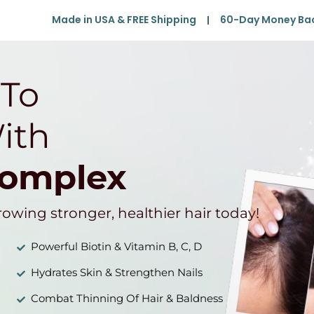
Made in USA & FREE Shipping
60-Day Money Ba
 To
ith
Complex
rowing stronger, healthier hair today!
Powerful Biotin & Vitamin B, C, D
Hydrates Skin & Strengthen Nails
Combat Thinning Of Hair & Baldness