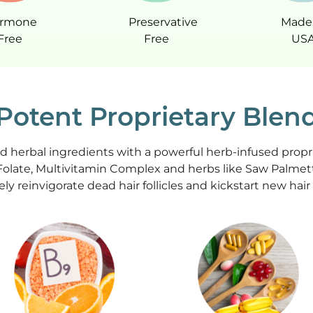
rmone
Preservative
Made 
Free
Free
US
Potent Proprietary Blen
ed herbal ingredients with a powerful herb-infused propr
Folate, Multivitamin Complex and herbs like Saw Palmett
ely reinvigorate dead hair follicles and kickstart new hai