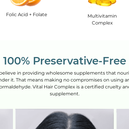
Folic Acid + Folate
Multivitamin
Complex
100% Preservative-Free
we believe in providing wholesome supplements that nou
inder it. That means making no compromises on using artif
formaldehyde. Vital Hair Complex is a certified cruelty 
supplement.