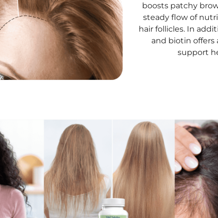
boosts patchy brow
steady flow of nut
hair follicles. In ad
and biotin offers
support he