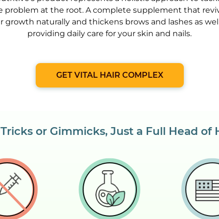
e problem at the root. A complete supplement that revi
ir growth naturally and thickens brows and lashes as well
providing daily care for your skin and nails.
GET VITAL HAIR COMPLEX
Tricks or Gimmicks, Just a Full Head of 