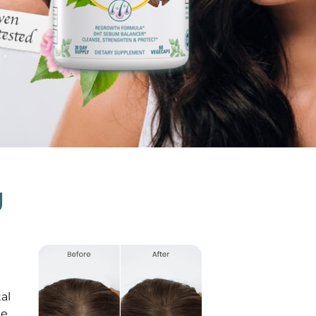
g
al
le