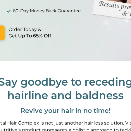
60-Day Money Back Guarantee
Order Today &
Get
Up To 65% Off
Say goodbye to recedin
hairline and baldness
Revive your hair in no time!
ital Hair Complex is not just another hair loss solution. Vit
utritive’s product represents a holistic approach to tack