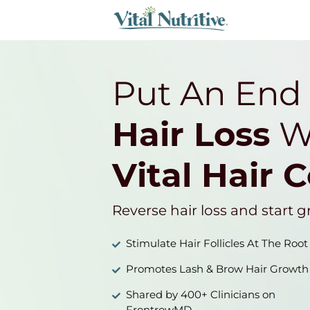
Put An End
Hair Loss
W
Vital Hair 
Reverse hair loss and start g
Stimulate Hair Follicles At The Root
Promotes Lash & Brow Hair Growth
Shared by 400+ Clinicians on
FrontrowMD