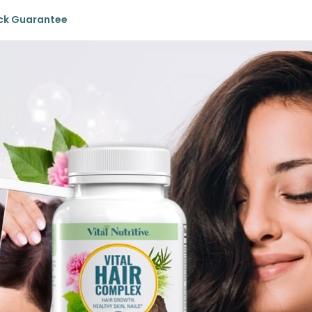
ck Guarantee