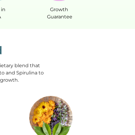
in
Growth
A
Guarantee
d
ietary blend that
o and Spirulina to
r growth.