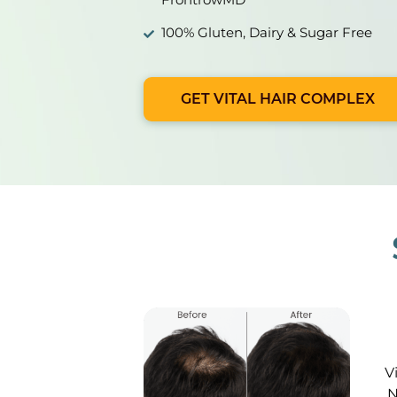
100% Gluten, Dairy & Sugar Free
GET VITAL HAIR COMPLEX
V
N