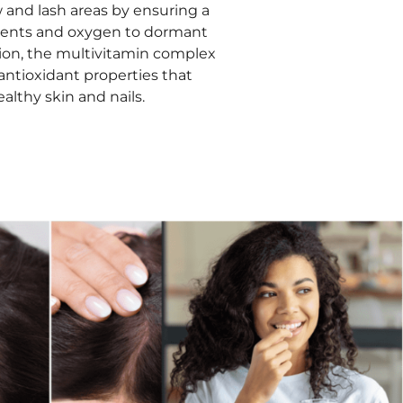
 and lash areas by ensuring a
rients and oxygen to dormant
dition, the multivitamin complex
 antioxidant properties that
althy skin and nails.