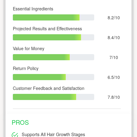
Essential Ingredients
8.2/10
Projected Results and Effectiveness
8.4/10
Value for Money
7/10
Return Policy
6.5/10
Customer Feedback and Satisfaction
7.8/10
PROS
Supports All Hair Growth Stages