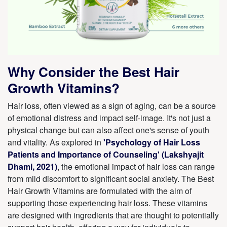
Why Consider the Best Hair
Growth Vitamins?
Hair loss, often viewed as a sign of aging, can be a source
of emotional distress and impact self-image. It's not just a
physical change but can also affect one's sense of youth
and vitality. As explored in
'Psychology of Hair Loss
Patients and Importance of Counseling' (Lakshyajit
Dhami, 2021)
, the emotional impact of hair loss can range
from mild discomfort to significant social anxiety. The Best
Hair Growth Vitamins are formulated with the aim of
supporting those experiencing hair loss. These vitamins
are designed with ingredients that are thought to potentially