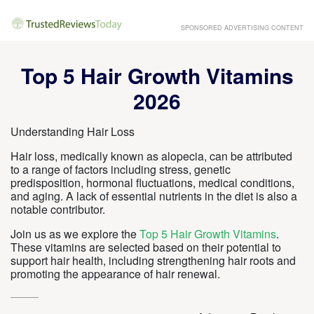
SPONSORED ADVERTISING CONTENT
Top 5 Hair Growth Vitamins
2026
Understanding Hair Loss
Hair loss, medically known as alopecia, can be attributed
to a range of factors including stress, genetic
predisposition, hormonal fluctuations, medical conditions,
and aging. A lack of essential nutrients in the diet is also a
notable contributor.
Join us as we explore the
Top 5 Hair Growth Vitamins
.
These vitamins are selected based on their potential to
support hair health, including strengthening hair roots and
promoting the appearance of hair renewal.