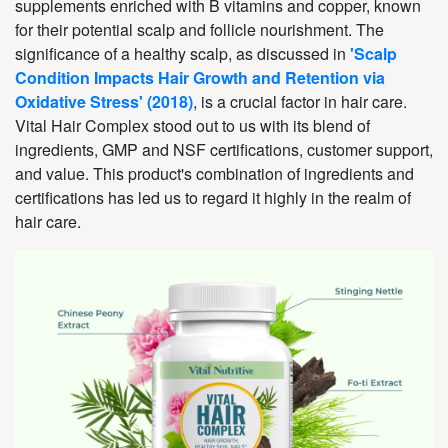
supplements enriched with B vitamins and copper, known
for their potential scalp and follicle nourishment. The
significance of a healthy scalp, as discussed in
'Scalp
Condition Impacts Hair Growth and Retention via
Oxidative Stress' (2018)
, is a crucial factor in hair care.
Vital Hair Complex stood out to us with its blend of
ingredients, GMP and NSF certifications, customer support,
and value. This product's combination of ingredients and
certifications has led us to regard it highly in the realm of
hair care.