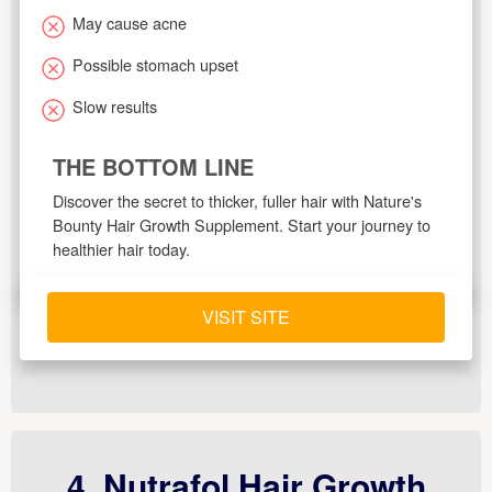
May cause acne
Possible stomach upset
Slow results
THE BOTTOM LINE
Discover the secret to thicker, fuller hair with Nature's
Bounty Hair Growth Supplement. Start your journey to
healthier hair today.
VISIT SITE
4. Nutrafol Hair Growth