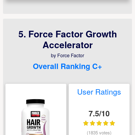
5. Force Factor Growth
Accelerator
by Force Factor
Overall Ranking C+
User Ratings
7.5/10
(1835 votes)