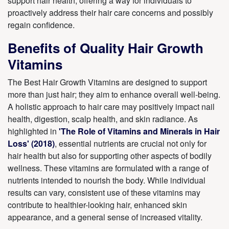
support hair health, offering a way for individuals to
proactively address their hair care concerns and possibly
regain confidence.
Benefits of Quality Hair Growth
Vitamins
The Best Hair Growth Vitamins are designed to support
more than just hair; they aim to enhance overall well-being.
A holistic approach to hair care may positively impact nail
health, digestion, scalp health, and skin radiance. As
highlighted in
'The Role of Vitamins and Minerals in Hair
Loss' (2018)
, essential nutrients are crucial not only for
hair health but also for supporting other aspects of bodily
wellness. These vitamins are formulated with a range of
nutrients intended to nourish the body. While individual
results can vary, consistent use of these vitamins may
contribute to healthier-looking hair, enhanced skin
appearance, and a general sense of increased vitality.