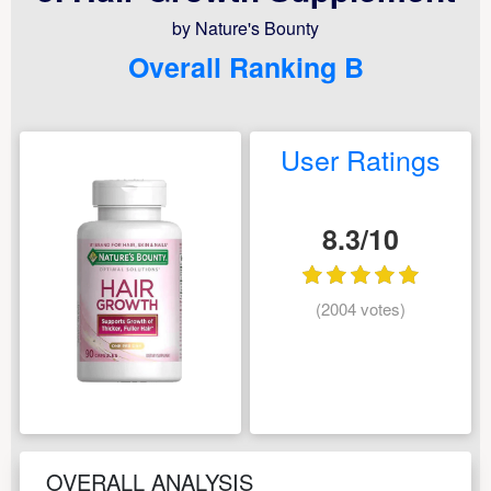
by Nature's Bounty
Overall Ranking B
User Ratings
8.3/10
(2004 votes)
OVERALL ANALYSIS