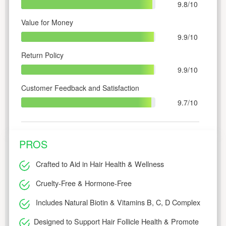
9.8/10
Value for Money
9.9/10
Return Policy
9.9/10
Customer Feedback and Satisfaction
9.7/10
PROS
Crafted to Aid in Hair Health & Wellness
Cruelty-Free & Hormone-Free
Includes Natural Biotin & Vitamins B, C, D Complex
Designed to Support Hair Follicle Health & Promote