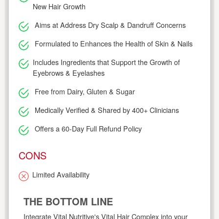
New Hair Growth
Aims at Address Dry Scalp & Dandruff Concerns
Formulated to Enhances the Health of Skin & Nails
Includes Ingredients that Support the Growth of
Eyebrows & Eyelashes
Free from Dairy, Gluten & Sugar
Medically Verified & Shared by 400+ Clinicians
Offers a 60-Day Full Refund Policy
CONS
Limited Availability
THE BOTTOM LINE
Integrate Vital Nutritive's Vital Hair Complex into your