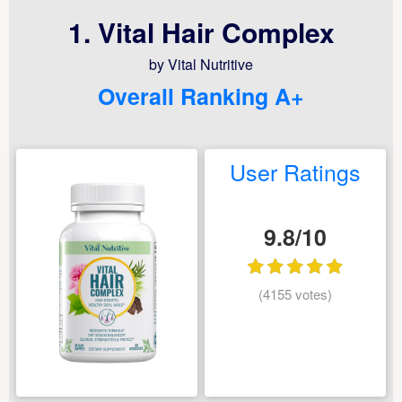
1. Vital Hair Complex
by Vital Nutritive
Overall Ranking A+
User Ratings
9.8/10
(4155 votes)