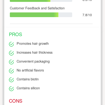
Customer Feedback and Satisfaction
7.8/10
PROS
Promotes hair growth
Increases hair thickness
Convenient packaging
No artificial flavors
Contains biotin
Contains silicon
CONS