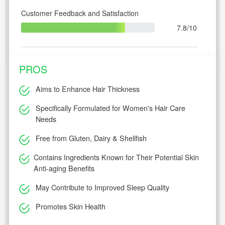
Customer Feedback and Satisfaction
7.8/10
PROS
Aims to Enhance Hair Thickness
Specifically Formulated for Women's Hair Care
Needs
Free from Gluten, Dairy & Shellfish
Contains Ingredients Known for Their Potential Skin
Anti-aging Benefits
May Contribute to Improved Sleep Quality
Promotes Skin Health