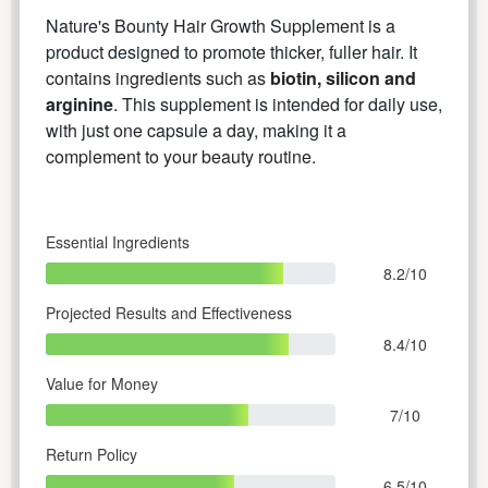
Nature's Bounty Hair Growth Supplement is a
product designed to promote thicker, fuller hair. It
contains ingredients such as
biotin, silicon and
arginine
. This supplement is intended for daily use,
with just one capsule a day, making it a
complement to your beauty routine.
Essential Ingredients
8.2/10
Projected Results and Effectiveness
8.4/10
Value for Money
7/10
Return Policy
6.5/10