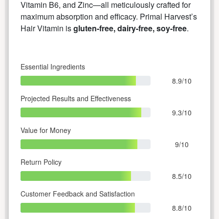
Vitamin B6, and Zinc—all meticulously crafted for
maximum absorption and efficacy. Primal Harvest’s
Hair Vitamin is
gluten-free, dairy-free, soy-free
.
Essential Ingredients
8.9/10
Projected Results and Effectiveness
9.3/10
Value for Money
9/10
Return Policy
8.5/10
Customer Feedback and Satisfaction
8.8/10