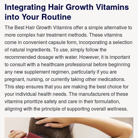
Integrating Hair Growth Vitamins
into Your Routine
The Best Hair Growth Vitamins offer a simple alternative to
more complex hair treatment methods. These vitamins
come in convenient capsule form, incorporating a selection
of natural ingredients. To use, simply follow the
recommended dosage with water. However, it is important
to consult with a healthcare professional before beginning
any new supplement regimen, particularly if you are
pregnant, nursing, or currently taking other medications.
This step ensures that you are making the best choice for
your individual health needs. The manufacturers of these
vitamins prioritize safety and care in their formulation,
aligning with the principle of supporting overall wellness.