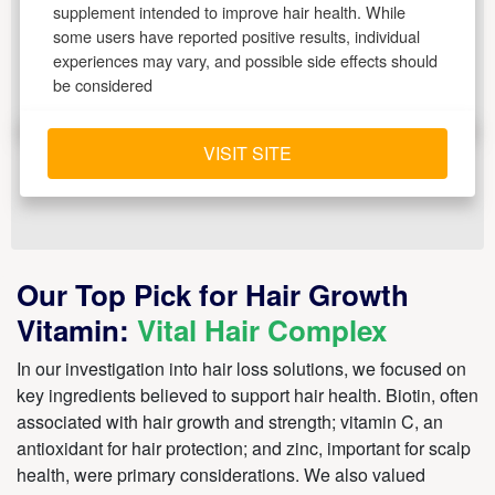
supplement intended to improve hair health. While
some users have reported positive results, individual
experiences may vary, and possible side effects should
be considered
VISIT SITE
Our Top Pick for Hair Growth
Vitamin:
Vital Hair Complex
In our investigation into hair loss solutions, we focused on
key ingredients believed to support hair health. Biotin, often
associated with hair growth and strength; vitamin C, an
antioxidant for hair protection; and zinc, important for scalp
health, were primary considerations. We also valued