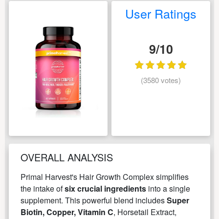
User Ratings
9/10
(3580 votes)
OVERALL ANALYSIS
Primal Harvest's Hair Growth Complex simplifies
the intake of
six crucial ingredients
into a single
supplement. This powerful blend includes
Super
Biotin, Copper, Vitamin C
, Horsetail Extract,