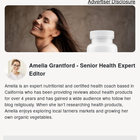
Advertiser Disclosure
Amelia Grantford - Senior Health Expert
Editor
Amelia is an expert nutritionist and certified health coach based in
California who has been providing reviews about health products
for over 4 years and has gained a wide audience who follow her
blog religiously. When she isn't researching health products,
Amelia enjoys exploring local farmers markets and growing her
own organic vegetables.