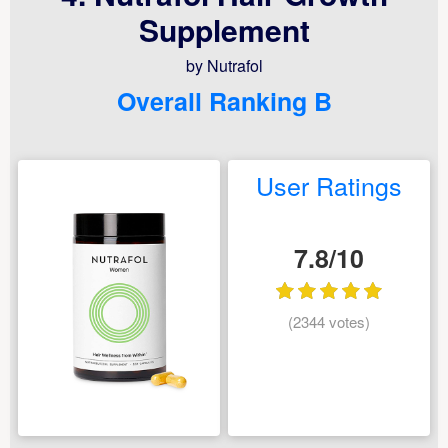
Supplement
by Nutrafol
Overall Ranking B
User Ratings
7.8/10
(2344 votes)