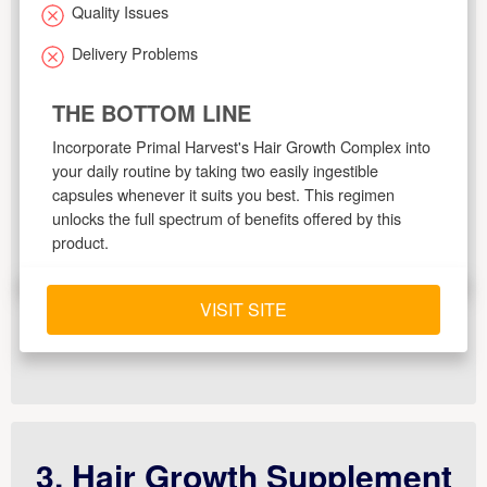
Quality Issues
Delivery Problems
THE BOTTOM LINE
Incorporate Primal Harvest's Hair Growth Complex into
your daily routine by taking two easily ingestible
capsules whenever it suits you best. This regimen
unlocks the full spectrum of benefits offered by this
product.
VISIT SITE
3. Hair Growth Supplement