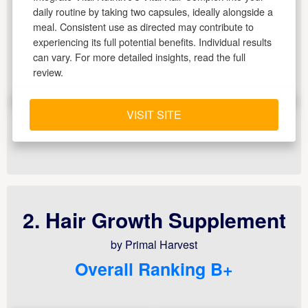
daily routine by taking two capsules, ideally alongside a
meal. Consistent use as directed may contribute to
experiencing its full potential benefits. Individual results
can vary. For more detailed insights, read the full
review.
VISIT SITE
2. Hair Growth Supplement
by Primal Harvest
Overall Ranking B+