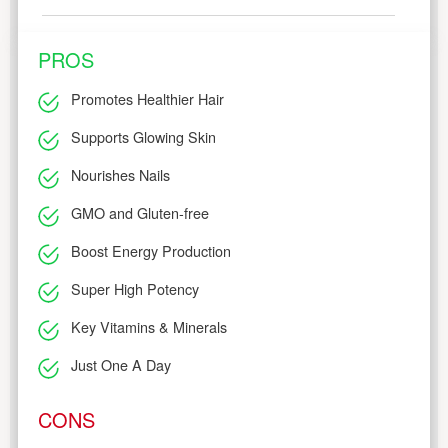
PROS
Promotes Healthier Hair
Supports Glowing Skin
Nourishes Nails
GMO and Gluten-free
Boost Energy Production
Super High Potency
Key Vitamins & Minerals
Just One A Day
CONS