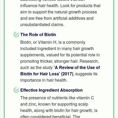
influence hair health. Look for products that
aim to support the natural growth process
and are free from artificial additives and
unsubstantiated claims.
The Role of Biotin
Biotin, or Vitamin H, is a commonly
included ingredient in many hair growth
supplements, valued for its potential role in
promoting thicker, stronger hair. Research,
such as the study
'A Review of the Use of
Biotin for Hair Loss' (2017)
, suggests its
importance in hair health.
Effective Ingredient Absorption
The presence of nutrients like vitamin C
and zinc, known for supporting scalp
health, along with biotin for hair growth, is
often considered beneficial. The