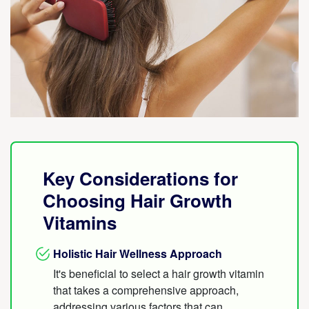
Key Considerations for
Choosing Hair Growth
Vitamins
Holistic Hair Wellness Approach
It's beneficial to select a hair growth vitamin
that takes a comprehensive approach,
addressing various factors that can