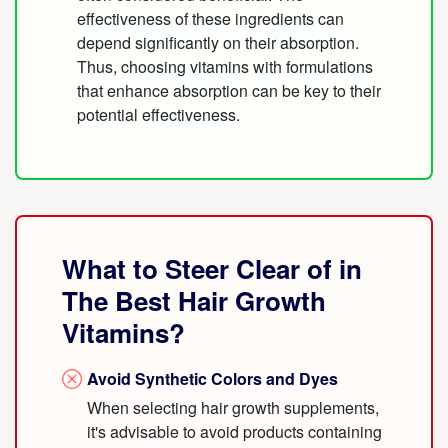
effectiveness of these ingredients can
depend significantly on their absorption.
Thus, choosing vitamins with formulations
that enhance absorption can be key to their
potential effectiveness.
What to Steer Clear of in
The Best Hair Growth
Vitamins?
Avoid Synthetic Colors and Dyes
When selecting hair growth supplements,
it's advisable to avoid products containing