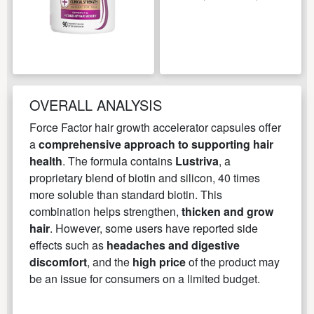
OVERALL ANALYSIS
Force Factor hair growth accelerator capsules offer
a
comprehensive approach to supporting hair
health
. The formula contains
Lustriva
, a
proprietary blend of biotin and silicon, 40 times
more soluble than standard biotin. This
combination helps strengthen,
thicken and grow
hair
. However, some users have reported side
effects such as
headaches and digestive
discomfort
, and the
high price
of the product may
be an issue for consumers on a limited budget.