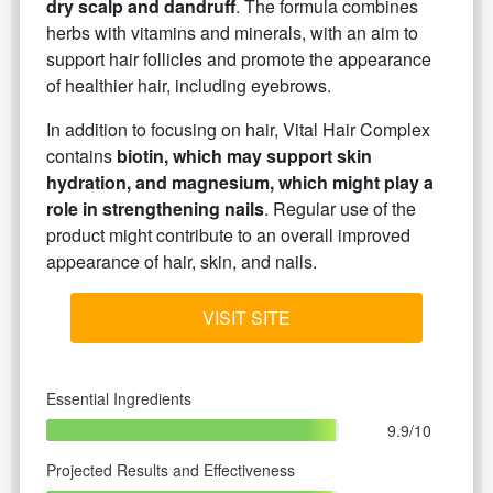
dry scalp and dandruff
. The formula combines
herbs with vitamins and minerals, with an aim to
support hair follicles and promote the appearance
of healthier hair, including eyebrows.
In addition to focusing on hair, Vital Hair Complex
contains
biotin, which may support skin
hydration, and magnesium, which might play a
role in strengthening nails
. Regular use of the
product might contribute to an overall improved
appearance of hair, skin, and nails.
VISIT SITE
Essential Ingredients
9.9/10
Projected Results and Effectiveness