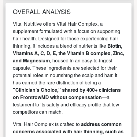
OVERALL ANALYSIS
Vital Nutritive offers Vital Hair Complex, a
supplement formulated with a focus on supporting
hair health. Designed for those experiencing hair
thinning, it includes a blend of nutrients like
Biotin,
Vitamins A, C, D, E, the Vitamin B complex, Zinc,
and Magnesium
, housed in an easy-to-ingest
capsule. These ingredients are selected for their
potential roles in nourishing the scalp and hair. It
has earned the rare distinction of being a
"Clinician’s Choice," shared by 400+ clinicians
on FrontrowMD without compensation
—a
testament to its safety and efficacy profile that few
competitors can match.
Vital Hair Complex is crafted to
address common
concerns associated with hair thinning, such as