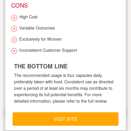
CONS
High Cost
Variable Outcomes
Exclusively for Women
Inconsistent Customer Support
THE BOTTOM LINE
The recommended usage is four capsules daily,
preferably taken with food. Consistent use as directed
over a period of at least six months may contribute to
experiencing its full potential benefits. For more
detailed information, please refer to the full review.
VISIT SITE