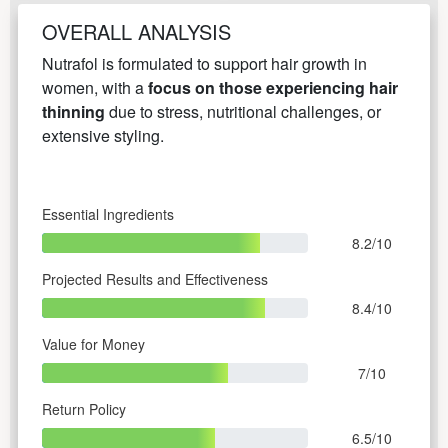
OVERALL ANALYSIS
Nutrafol is formulated to support hair growth in
women, with a
focus on those experiencing hair
thinning
due to stress, nutritional challenges, or
extensive styling.
Essential Ingredients
8.2/10
Projected Results and Effectiveness
8.4/10
Value for Money
7/10
Return Policy
6.5/10