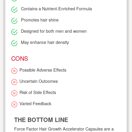
Contains a Nutrient-Enriched Formula
Promotes hair shine
Designed for both men and women
May enhance hair density
CONS
Possible Adverse Effects
Uncertain Outcomes
Risk of Side Effects
Varied Feedback
THE BOTTOM LINE
Force Factor Hair Growth Accelerator Capsules are a